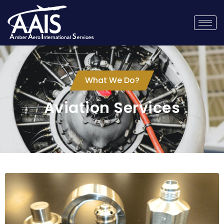
What We Do?
Aviation Services