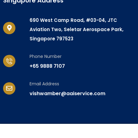
Singapore Address
690 West Camp Road, #03-04, JTC
Aviation Two, Seletar Aerospace Park,
Singapore 797523
Phone Number
+65 9888 7107
Email Address
vishwamber@aaiservice.com
© Copyright 2024. All rights reserved. Amber Aero