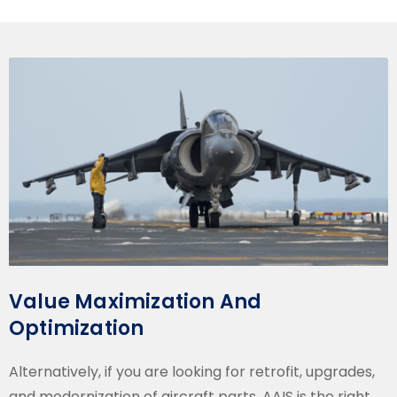
Value Maximization And
Optimization
Alternatively, if you are looking for retrofit, upgrades,
and modernization of aircraft parts, AAIS is the right