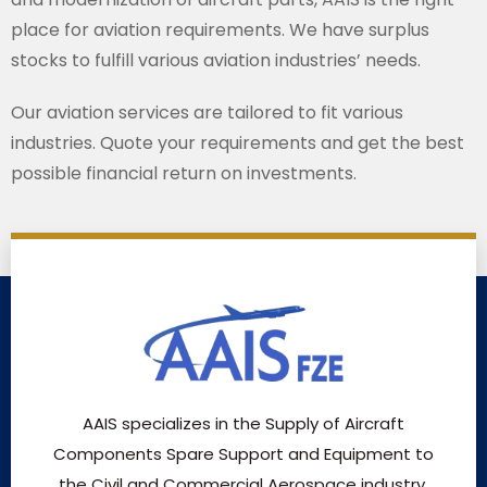
place for aviation requirements. We have surplus
stocks to fulfill various aviation industries’ needs.
Our aviation services are tailored to fit various
industries. Quote your requirements and get the best
possible financial return on investments.
AAIS specializes in the Supply of Aircraft
Components Spare Support and Equipment to
the Civil and Commercial Aerospace industry.