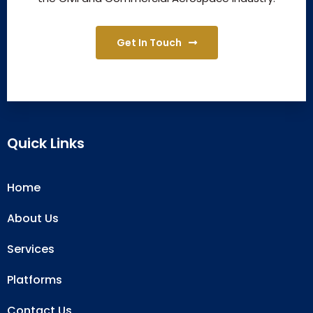
Get In Touch
Quick Links
Home
About Us
Services
Platforms
Contact Us