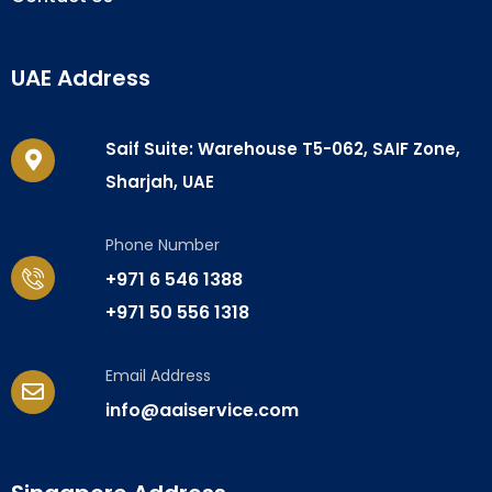
UAE Address
Saif Suite: Warehouse T5-062, SAIF Zone,
Sharjah, UAE
Phone Number
+971 6 546 1388
+971 50 556 1318
Email Address
info@aaiservice.com