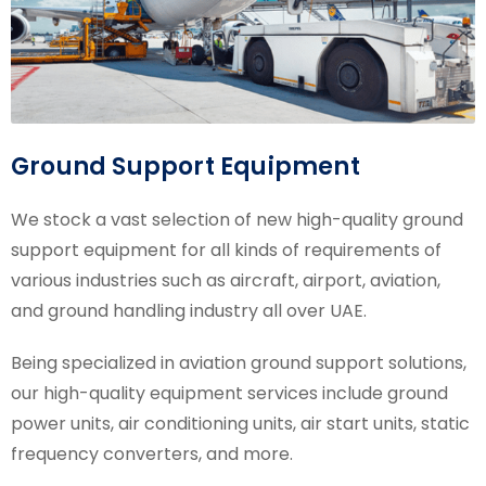
Ground Support Equipment
We stock a vast selection of new high-quality ground
support equipment for all kinds of requirements of
various industries such as aircraft, airport, aviation,
and ground handling industry all over UAE.
Being specialized in aviation ground support solutions,
our high-quality equipment services include ground
power units, air conditioning units, air start units, static
frequency converters, and more.