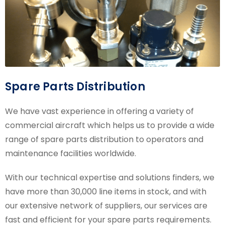
Spare Parts Distribution
We have vast experience in offering a variety of
commercial aircraft which helps us to provide a wide
range of spare parts distribution to operators and
maintenance facilities worldwide.
With our technical expertise and solutions finders, we
have more than 30,000 line items in stock, and with
our extensive network of suppliers, our services are
fast and efficient for your spare parts requirements.