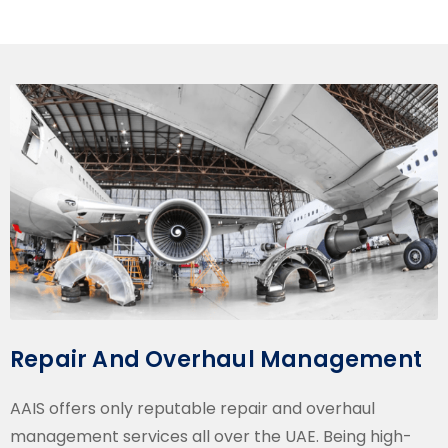
Repair And Overhaul Management
AAIS offers only reputable repair and overhaul
management services all over the UAE. Being high-