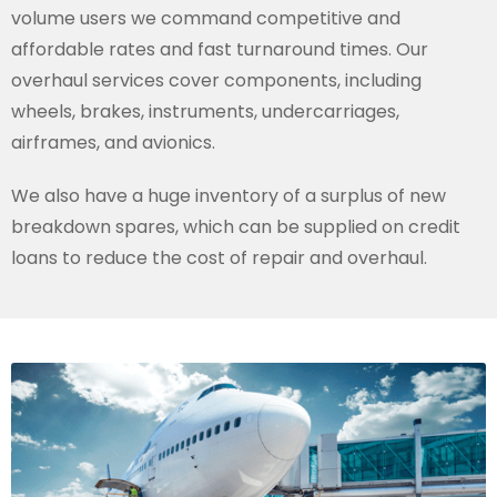
volume users we command competitive and
affordable rates and fast turnaround times. Our
overhaul services cover components, including
wheels, brakes, instruments, undercarriages,
airframes, and avionics.
We also have a huge inventory of a surplus of new
breakdown spares, which can be supplied on credit
loans to reduce the cost of repair and overhaul.